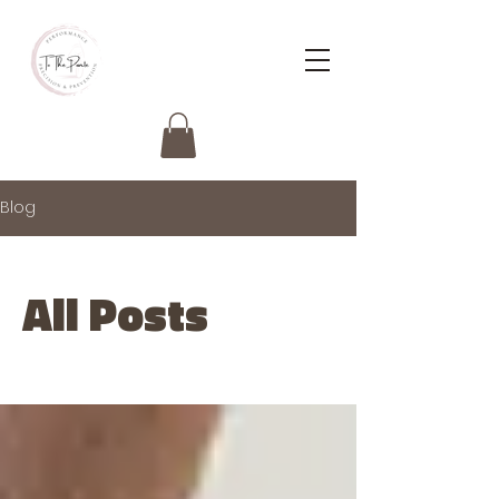
Blog
All Posts