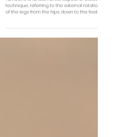
Ballet Technique
Turnout is a fundamental aspect of ballet
technique, referring to the external rotation
of the legs from the hips down to the feet.
This...