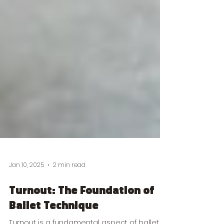
Jan 10, 2025
2 min read
Turnout: The Foundation of