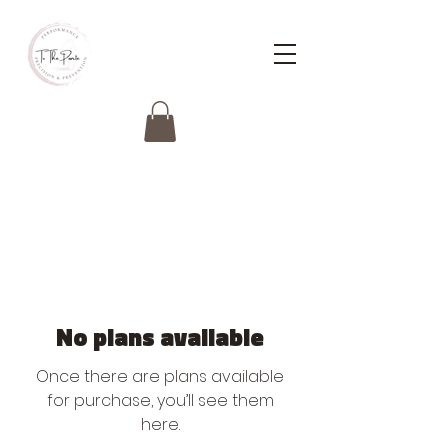
No plans available
Once there are plans available
for purchase, you’ll see them
here.